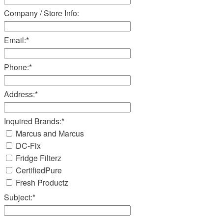
Company / Store Info:
Email:
*
Phone:
*
Address:
*
Inquired Brands:
*
Marcus and Marcus
DC-Fix
Fridge Filterz
CertifiedPure
Fresh Productz
Subject:
*