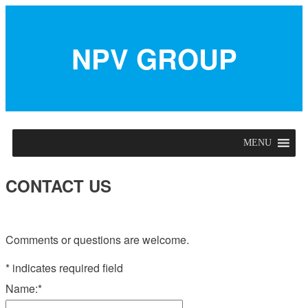
NPV GROUP
MENU
CONTACT US
Comments or questions are welcome.
*
indicates required field
Name:
*